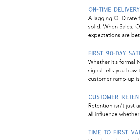
On-Time Delivery
A lagging OTD rate 
solid. When Sales, O
expectations are bet
First 90-Day Sat
Whether it’s formal 
signal tells you how 
customer ramp-up is c
Customer Retent
Retention isn't just
all influence wheth
Time to First Va