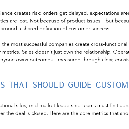
ience creates risk: orders get delayed, expectations are
ies are lost. Not because of product issues—but becaus
 around a shared definition of customer success.
 the most successful companies create cross-functional
metrics. Sales doesn’t just own the relationship. Operat
Everyone owns outcomes—measured through clear, consis
cs That Should Guide Custom
ional silos, mid-market leadership teams must first agr
ter the deal is closed. Here are the core metrics that sh