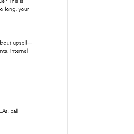
e? This is 
oo long, your 
 about upsell—
ts, internal 
As, call 