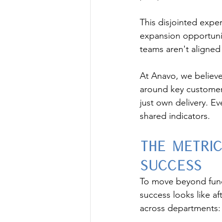
This disjointed exper
expansion opportunit
teams aren't aligned
At Anavo, we believe
around key customer 
just own delivery. 
shared indicators.
The Metri
Success
To move beyond funct
success looks like af
across departments: