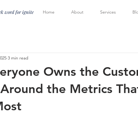
k word for ignite
Home
About
Services
Bl
2025
3 min read
eryone Owns the Custo
 Around the Metrics Tha
Most