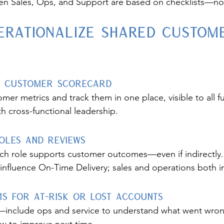
n Sales, Ops, and Support are based on checklists—n
erationalize Shared Custom
ed Customer Scorecard
mer metrics and track them in one place, visible to all f
h cross-functional leadership.
Roles and Reviews
ch role supports customer outcomes—even if indirectly
 influence On-Time Delivery; sales and operations both i
s for At-Risk or Lost Accounts
k—include ops and service to understand what went wron