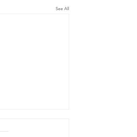
See All