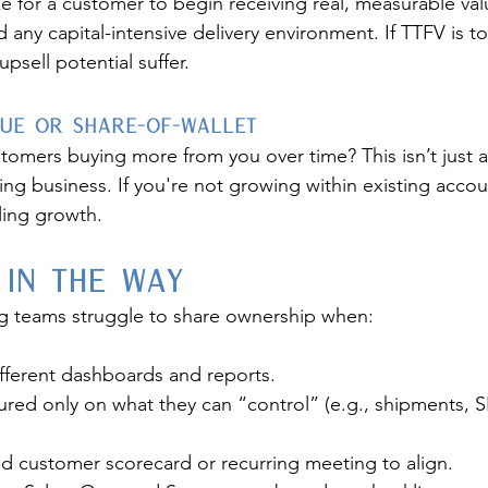
e for a customer to begin receiving real, measurable valu
nd any capital-intensive delivery environment. If TTFV is t
upsell potential suffer.
nue or Share-of-Wallet
stomers buying more from you over time? This isn’t just
ing business. If you're not growing within existing accoun
ling growth.
 in the Way
g teams struggle to share ownership when:
different dashboards and reports.
ed only on what they can “control” (e.g., shipments, SL
ed customer scorecard or recurring meeting to align.