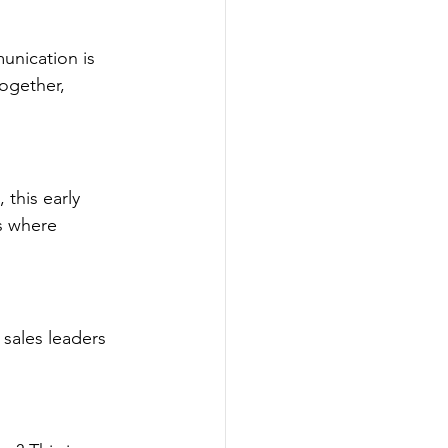
nication is 
ogether, 
this early 
es where 
sales leaders 