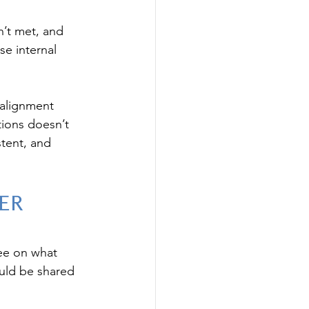
n’t met, and 
e internal 
 alignment 
ions doesn’t 
tent, and 
er 
ee on what 
ould be shared 