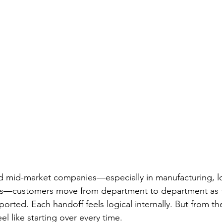
ld mid-market companies—especially in manufacturing, log
ors—customers move from department to department as t
rted. Each handoff feels logical internally. But from th
el like starting over every time.