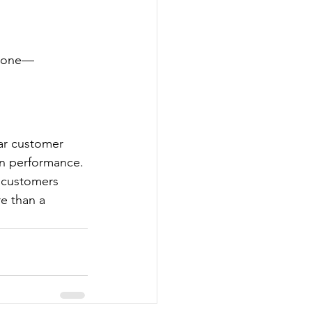
estone—
ar customer 
in performance. 
o customers 
e than a 