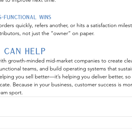
w to improve next time.
-Functional Wins
ders quickly, refers another, or hits a satisfaction mil
ributors, not just the “owner” on paper.
 Can Help
ith growth-minded mid-market companies to create cle
-functional teams, and build operating systems that susta
helping you sell better—it’s helping you deliver better, s
cate. Because in your business, customer success is mor
eam sport.