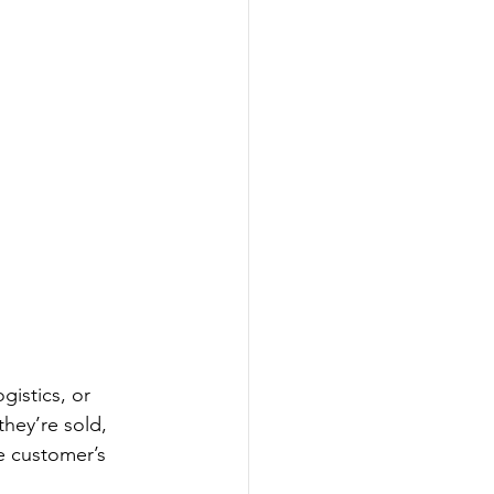
istics, or 
hey’re sold, 
e customer’s 