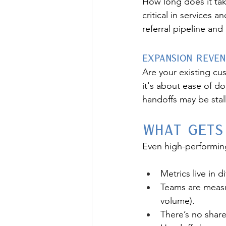
How long does it tak
critical in services a
referral pipeline and 
Expansion Reve
Are your existing cu
it's about ease of do
handoffs may be stal
What Gets
Even high-performin
Metrics live in 
Teams are measur
volume).
There’s no shar