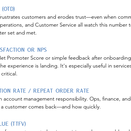
 (OTD)
frustrates customers and erodes trust—even when commu
perations, and Customer Service all watch this number t
ter set and met.
isfaction or NPS
Net Promoter Score or simple feedback after onboarding, 
the experience is landing. It's especially useful in servic
ritical.
ion Rate / Repeat Order Rate
 an account management responsibility. Ops, finance, and 
er a customer comes back—and how quickly.
lue (TTFV)