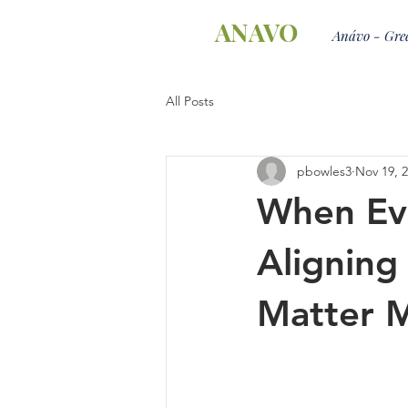
ANAVO
Anávo - Gree
All Posts
pbowles3
Nov 19, 
When Ev
Aligning
Matter 