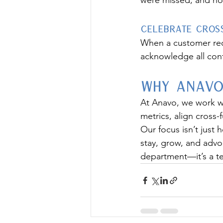
were missed, and ho
Celebrate Cross
When a customer reor
acknowledge all cont
Why Anavo
At Anavo, we work w
metrics, align cross
Our focus isn’t just 
stay, grow, and advo
department—it’s a t