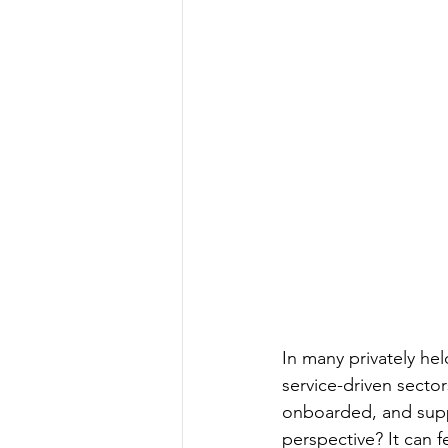
In many privately he
service-driven sect
onboarded, and suppo
perspective? It can fe