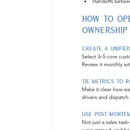
Handoffs betwee
How to Op
Ownership
Create a Unifi
Select 3–5 core custo
Review it monthly wit
Tie Metrics to 
Make it clear how ea
drivers and dispatch
Use Post-Mortem
Not just a sales tas