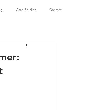
og
Case Studies
Contact
mer:
t