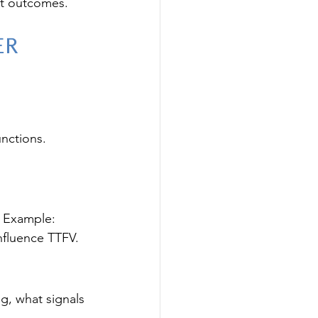
ot outcomes.
er 
unctions. 
. Example: 
nfluence TTFV.
g, what signals 