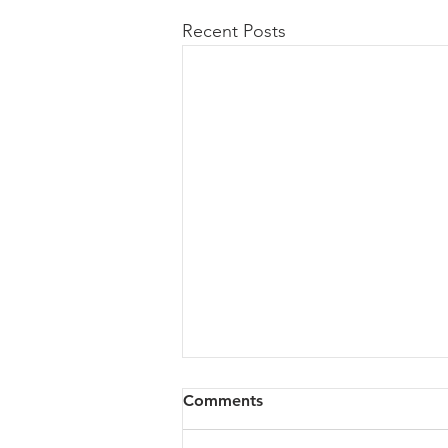
Recent Posts
Comments