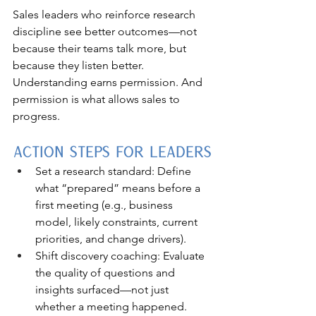
Sales leaders who reinforce research 
discipline see better outcomes—not 
because their teams talk more, but 
because they listen better. 
Understanding earns permission. And 
permission is what allows sales to 
progress.
Action Steps for Leaders
Set a research standard: Define 
what “prepared” means before a 
first meeting (e.g., business 
model, likely constraints, current 
priorities, and change drivers).
Shift discovery coaching: Evaluate 
the quality of questions and 
insights surfaced—not just 
whether a meeting happened.