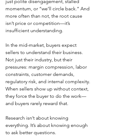
just polite disengagement, stalled 
momentum, or “we’ll circle back.” And 
more often than not, the root cause 
isn’t price or competition—it’s 
insufficient understanding.
In the mid-market, buyers expect 
sellers to understand their business. 
Not just their industry, but their 
pressures: margin compression, labor 
constraints, customer demands, 
regulatory risk, and internal complexity. 
When sellers show up without context, 
they force the buyer to do the work—
and buyers rarely reward that.
Research isn’t about knowing 
everything. It’s about knowing enough 
to ask better questions.