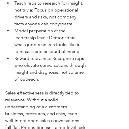
Teach reps to research for insight, 
not trivia: Focus on operational 
drivers and risks, not company 
facts anyone can copy/paste.
Model preparation at the 
leadership level: Demonstrate 
what good research looks like in 
joint calls and account planning.
Reward relevance: Recognize reps 
who elevate conversations through 
insight and diagnosis, not volume 
of outreach.
Sales effectiveness is directly tied to 
relevance. Without a solid 
understanding of a customer’s 
business, pressures, and risks, even 
well-intentioned sales conversations 
fall flat. Preparation isn’t a rep-level task