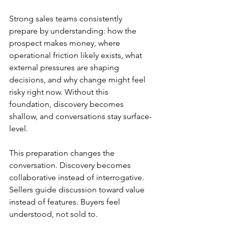
Strong sales teams consistently 
prepare by understanding: how the 
prospect makes money, where 
operational friction likely exists, what 
external pressures are shaping 
decisions, and why change might feel 
risky right now. Without this 
foundation, discovery becomes 
shallow, and conversations stay surface-
level.
This preparation changes the 
conversation. Discovery becomes 
collaborative instead of interrogative. 
Sellers guide discussion toward value 
instead of features. Buyers feel 
understood, not sold to.