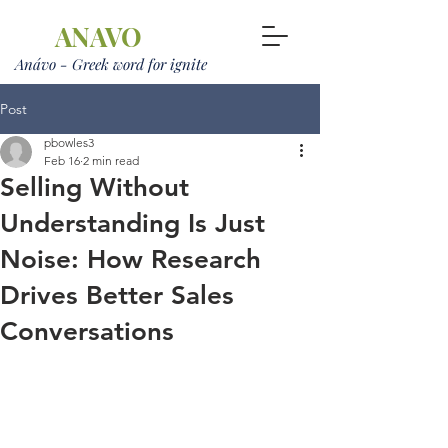
ANAVO
Anávo - Greek word for ignite
Post
pbowles3
Feb 16
2 min read
Selling Without
Understanding Is Just
Noise: How Research
Drives Better Sales
Conversations