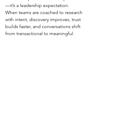
—it’s a leadership expectation.
When teams are coached to research 
with intent, discovery improves, trust 
builds faster, and conversations shift 
from transactional to meaningful. 
Fewer meetings produce better 
outcomes because engagement is 
grounded in understanding, not 
assumption.
Sales teams don’t need more scripts—
they need more insight.
Call to Action
If your sales conversations feel 
repetitive or struggle to gain traction, 
the issue may not be messaging—it 
may be preparation. Anavo helps sales 
leaders elevate research discipline and 