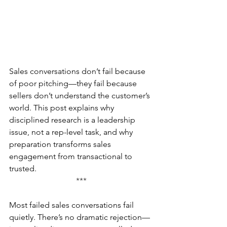
Sales conversations don’t fail because 
of poor pitching—they fail because 
sellers don’t understand the customer’s 
world. This post explains why 
disciplined research is a leadership 
issue, not a rep-level task, and why 
preparation transforms sales 
engagement from transactional to 
trusted.
***
Most failed sales conversations fail 
quietly. There’s no dramatic rejection—