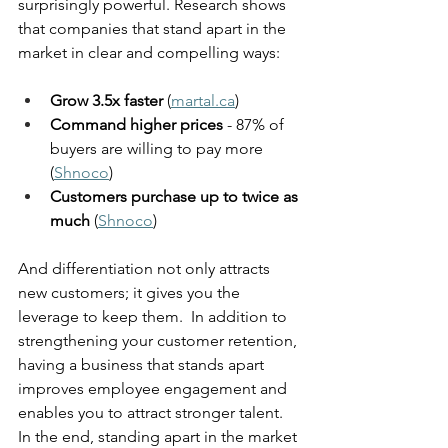
surprisingly powerful. Research shows 
that companies that stand apart in the 
market in clear and compelling ways:
Grow 3.5x faster
 (
martal.ca
) 
Command higher prices 
- 87% of 
buyers are willing to pay more 
(
Shnoco
)
Customers purchase up to twice as 
much
 (
Shnoco
)
And differentiation not only attracts 
new customers; it gives you the 
leverage to keep them.  In addition to 
strengthening your customer retention, 
having a business that stands apart 
improves employee engagement and 
enables you to attract stronger talent. 
In the end, standing apart in the market 