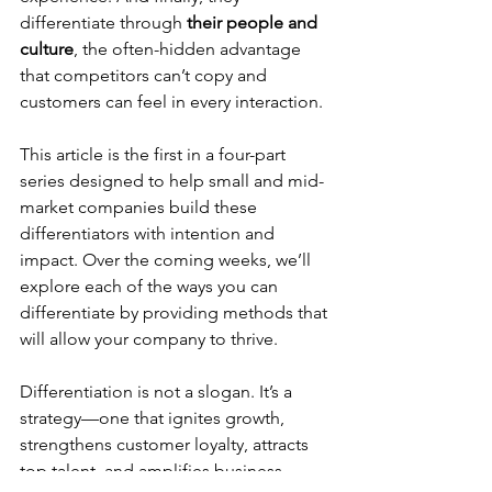
differentiate through 
their people and 
culture
, the often-hidden advantage 
that competitors can’t copy and 
customers can feel in every interaction.
This article is the first in a four-part 
series designed to help small and mid-
market companies build these 
differentiators with intention and 
impact. Over the coming weeks, we’ll 
explore each of the ways you can 
differentiate by providing methods that 
will allow your company to thrive.
Differentiation is not a slogan. It’s a 
strategy—one that ignites growth, 
strengthens customer loyalty, attracts 
top talent, and amplifies business 