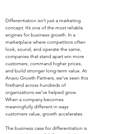
Differentiation isn’t just a marketing 
concept. It’s one of the most reliable 
engines for business growth. In a 
marketplace where competitors often 
look, sound, and operate the same, 
companies that stand apart win more 
customers, command higher prices, 
and build stronger long-term value. At 
Anavo Growth Partners, we’ve seen this 
firsthand across hundreds of 
organizations we’ve helped grow. 
When a company becomes 
meaningfully different in ways 
customers value, growth accelerates.
The business case for differentiation is 