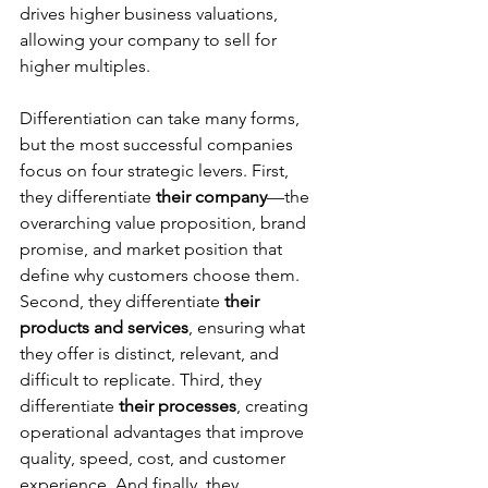
drives higher business valuations, 
allowing your company to sell for 
higher multiples.  
Differentiation can take many forms, 
but the most successful companies 
focus on four strategic levers. First, 
they differentiate 
their company
—the 
overarching value proposition, brand 
promise, and market position that 
define why customers choose them. 
Second, they differentiate 
their 
products and services
, ensuring what 
they offer is distinct, relevant, and 
difficult to replicate. Third, they 
differentiate 
their processes
, creating 
operational advantages that improve 
quality, speed, cost, and customer 
experience. And finally, they 