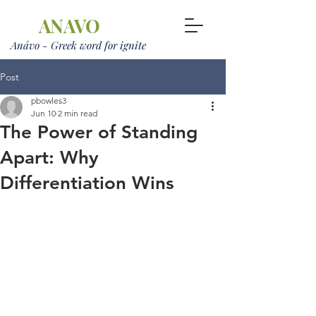
ANAVO
Anávo - Greek word for ignite
Post
pbowles3
Jun 10
2 min read
The Power of Standing
Apart: Why
Differentiation Wins