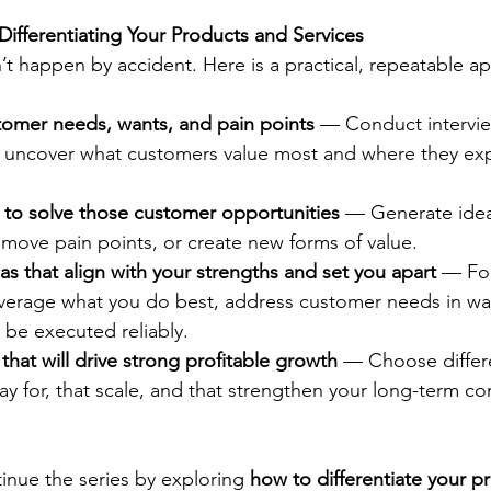
Differentiating Your Products and Services
n’t happen by accident. Here is a practical, repeatable a
omer needs, wants, and pain points
 — Conduct intervie
to uncover what customers value most and where they ex
 to solve those customer opportunities
 — Generate idea
move pain points, or create new forms of value.
deas that align with your strengths and set you apart
 — Fo
leverage what you do best, address customer needs in wa
 be executed reliably.
 that will drive strong profitable growth
 — Choose differe
ay for, that scale, and that strengthen your long-term co
inue the series by exploring 
how to differentiate your p