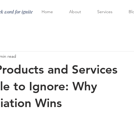
k word for ignite
Home
About
Services
Bl
 min read
roducts and Services
le to Ignore: Why
tiation Wins