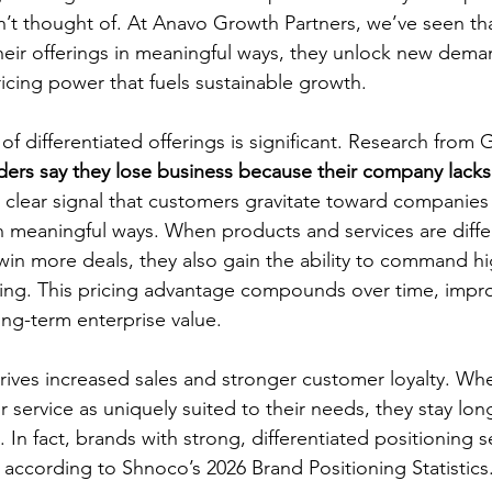
en’t thought of. At Anavo Growth Partners, we’ve seen th
eir offerings in meaningful ways, they unlock new dema
ricing power that fuels sustainable growth.
f differentiated offerings is significant. Research from 
ders say they lose business because their company lacks
clear signal that customers gravitate toward companie
in meaningful ways. When products and services are diffe
in more deals, they also gain the ability to command hi
ing. This pricing advantage compounds over time, impr
ng-term enterprise value.
 drives increased sales and stronger customer loyalty. W
 service as uniquely suited to their needs, they stay lon
 In fact, brands with strong, differentiated positioning s
, according to Shnoco’s 2026 Brand Positioning Statistics.