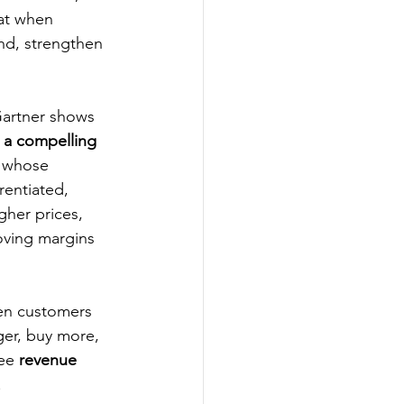
at when 
nd, strengthen 
Gartner shows 
 a compelling 
s whose 
rentiated, 
gher prices, 
oving margins 
hen customers 
ger, buy more, 
ee 
revenue 
 