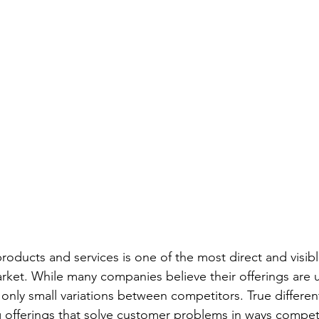
products and services is one of the most direct and visib
arket. While many companies believe their offerings are 
only small variations between competitors. True different
offerings that solve customer problems in ways competi