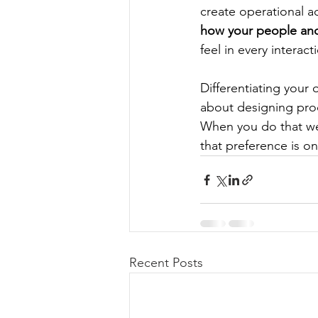
create operational ad
how your people and
feel in every interact
Differentiating your 
about designing pro
When you do that wel
that preference is o
Recent Posts