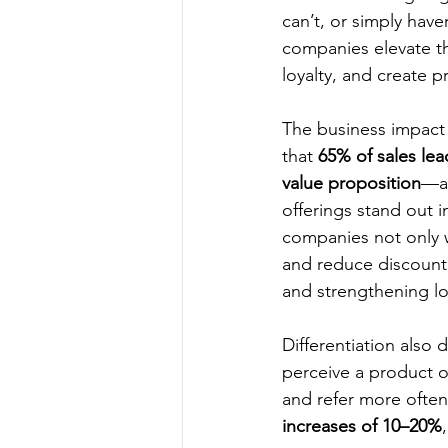
can’t, or simply hav
companies elevate th
loyalty, and create p
The business impact o
that 
65% of sales lea
value proposition
—a 
offerings stand out 
companies not only w
and reduce discount
and strengthening lo
Differentiation also
perceive a product or
and refer more often.
increases of 10–20%