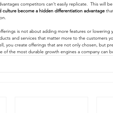
vantages competitors can’t easily replicate.  This will be
 culture become a hidden differentiation advantage
 tha
ion.
offerings is not about adding more features or lowering yo
ducts and services that matter more to the customers y
l, you create offerings that are not only chosen, but pr
ne of the most durable growth engines a company can bu