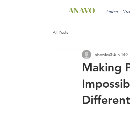
ANAVO
Anávo - Gree
All Posts
pbowles3
Jun 14
2
Making P
Impossib
Differen