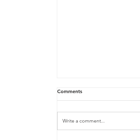
Comments
Write a comment...
The Growth Ceiling: Why