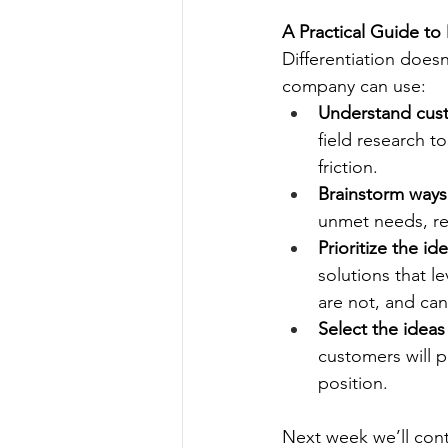
A Practical Guide to 
Differentiation does
company can use:
Understand cust
field research 
friction.
Brainstorm ways
unmet needs, re
Prioritize the i
solutions that 
are not, and can
Select the ideas
customers will p
position.
Next week we’ll cont