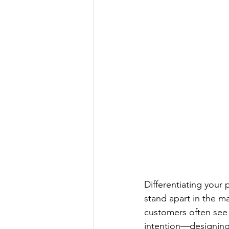
Differentiating your 
stand apart in the m
customers often see 
intention—designing 