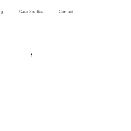
og
Case Studies
Contact