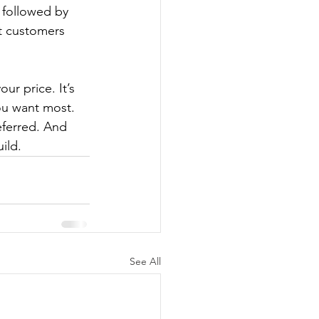
 followed by 
t customers 
ur price. It’s 
ou want most. 
eferred. And 
ild.
See All