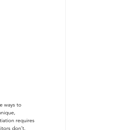
le ways to 
unique, 
iation requires 
tors don’t, 