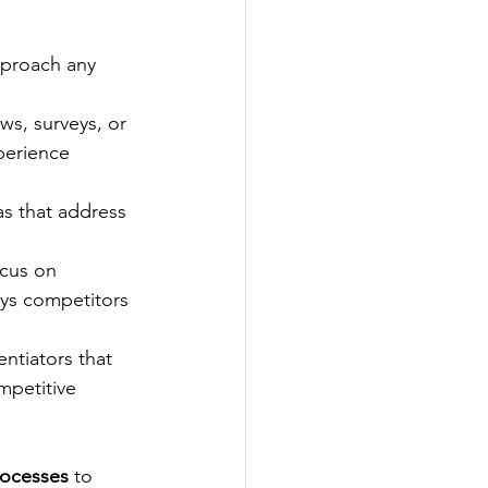
pproach any 
ws, surveys, or 
perience 
s that address 
cus on 
ys competitors 
ntiators that 
mpetitive 
rocesses
 to 