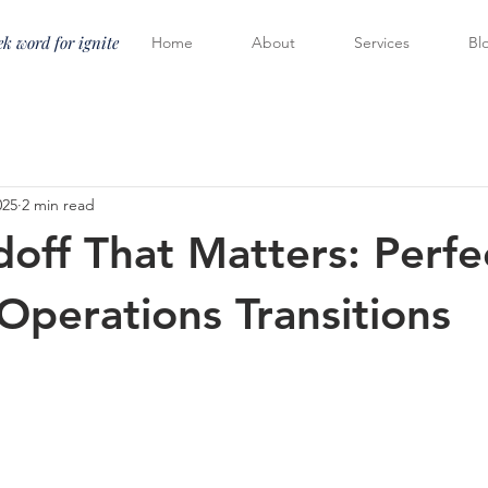
k word for ignite
Home
About
Services
Bl
025
2 min read
off That Matters: Perfe
-Operations Transitions