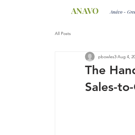
ANAVO
Anávo - Gree
All Posts
pbowles3
Aug 4, 2
The Hand
Sales-to