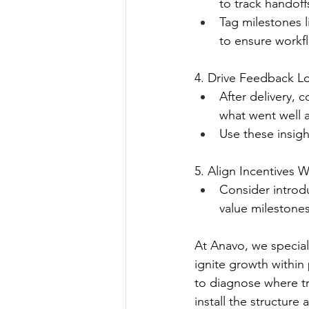
to track handoff
Tag milestones
to ensure workfl
4. Drive Feedback L
After delivery, 
what went well 
Use these insigh
5. Align Incentives 
Consider introd
value milestones
At Anavo, we speciali
ignite growth within
to diagnose where tr
install the structur