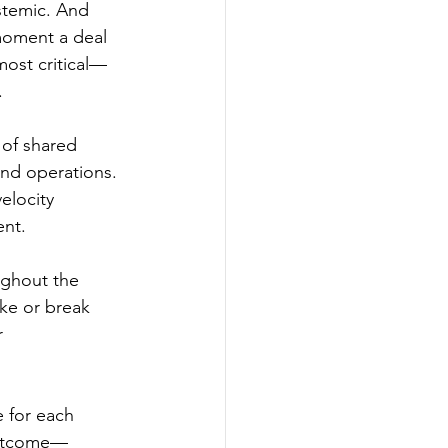
stemic. And 
 moment a deal 
most critical—
.
 of shared 
nd operations. 
elocity 
ent.
ughout the 
ke or break 
r 
 for each 
outcome—