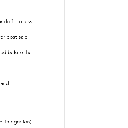
andoff process:
or post-sale 
ted before the 
 and 
.
l integration) 