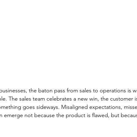
usinesses, the baton pass from sales to operations is w
le. The sales team celebrates a new win, the customer i
mething goes sideways. Misaligned expectations, missed
n emerge not because the product is flawed, but becaus