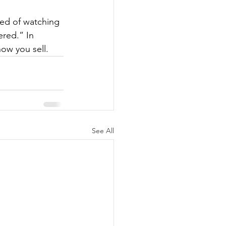
red of watching 
red.” In 
how you sell.
See All