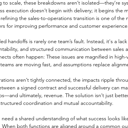
 to scale, these breakdowns aren’t isolated—they’re sy
ess execution doesn’t begin with delivery; it begins the
 refining the sales-to-operations transition is one of the 
rs for improving performance and customer experience
ed handoffs is rarely one team’s fault. Instead, it's a lack
ntability, and structured communication between sales a
ects often happen: These issues are magnified in high-v
teams are moving fast, and assumptions replace alignm
tions aren’t tightly connected, the impacts ripple thro
tween a signed contract and successful delivery can ma
s—and ultimately, revenue. The solution isn’t just bette
structured coordination and mutual accountability.
 need a shared understanding of what success looks like
s: When both functions are aligned around a common 