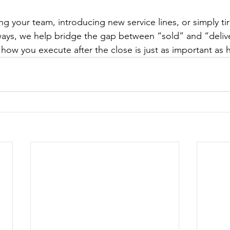
ng your team, introducing new service lines, or simply ti
ays, we help bridge the gap between “sold” and “delive
how you execute after the close is just as important as 