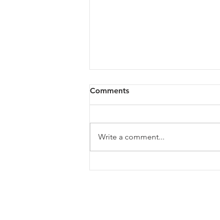
Comments
Write a comment...
The Growth Ceiling: Why
Leadership Capacity
Determines Business
Growth