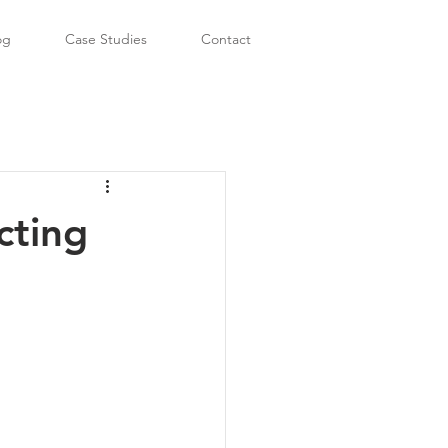
og
Case Studies
Contact
cting