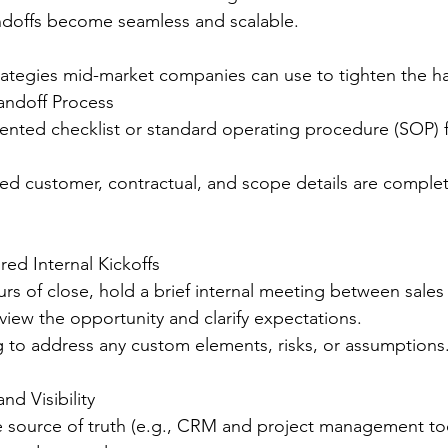
doffs become seamless and scalable.
trategies mid-market companies can use to tighten the h
andoff Process
nted checklist or standard operating procedure (SOP) f
red customer, contractual, and scope details are comple
red Internal Kickoffs
rs of close, hold a brief internal meeting between sales
view the opportunity and clarify expectations.
g to address any custom elements, risks, or assumptions
nd Visibility
e source of truth (e.g., CRM and project management too