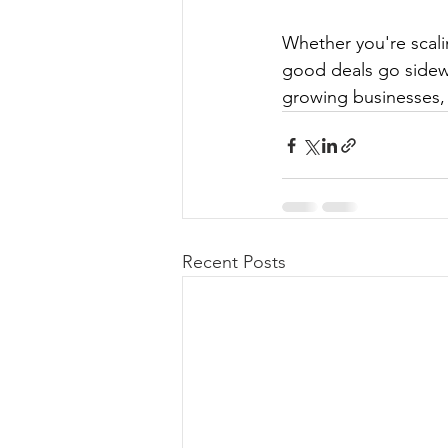
Whether you're scali
good deals go sidew
growing businesses, 
Recent Posts