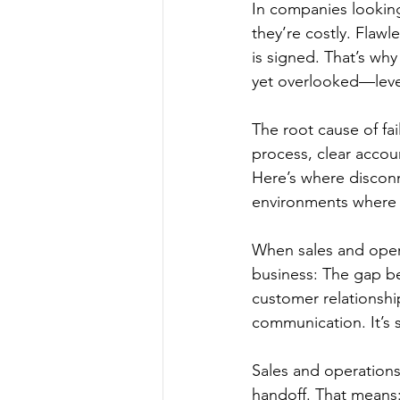
In companies looking
they’re costly. Flawl
is signed. That’s why
yet overlooked—leve
The root cause of fail
process, clear accou
Here’s where disconn
environments where 
When sales and opera
business: The gap be
customer relationship
communication. It’s 
Sales and operations
handoff. That mean