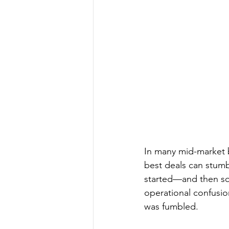
In many mid-market b
best deals can stumb
started—and then so
operational confusio
was fumbled.