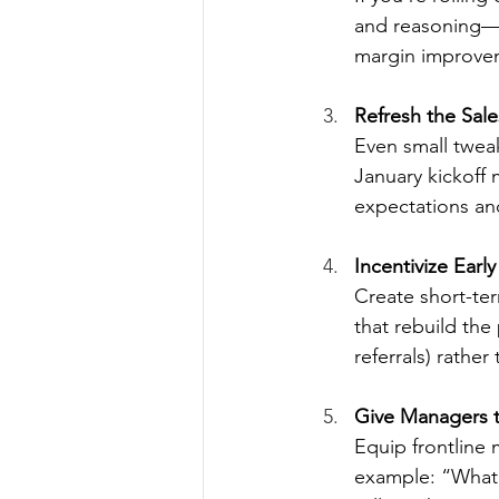
and reasoning—n
margin improvem
Refresh the Sal
Even small twea
January kickoff 
expectations an
Incentivize Earl
Create short-ter
that rebuild the
referrals) rather
Give Managers t
Equip frontline
example: “What 