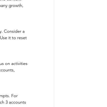
any growth, 
. Consider a 
se it to reset 
 on activities 
ccounts, 
mpts. For 
ich 3 accounts 