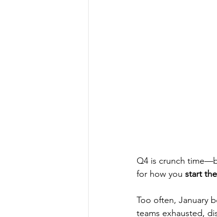
Q4 is crunch time—b
for how you 
start th
Too often, January b
teams exhausted, disc