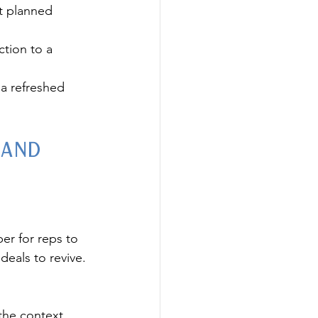
t planned 
ction to a 
a refreshed 
 and 
er for reps to 
deals to revive.
the context 