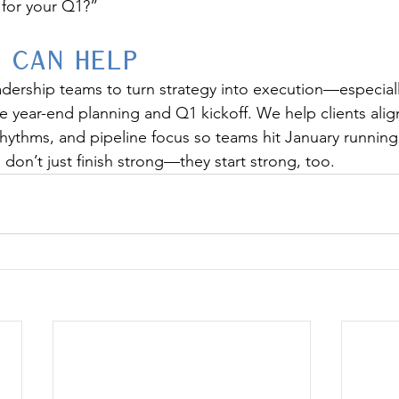
e for your Q1?”
 Can Help
dership teams to turn strategy into execution—especiall
 year-end planning and Q1 kickoff. We help clients align
rhythms, and pipeline focus so teams hit January running
don’t just finish strong—they start strong, too.