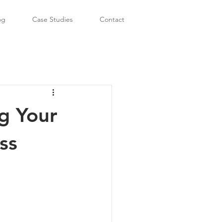
og
Case Studies
Contact
g Your
ss