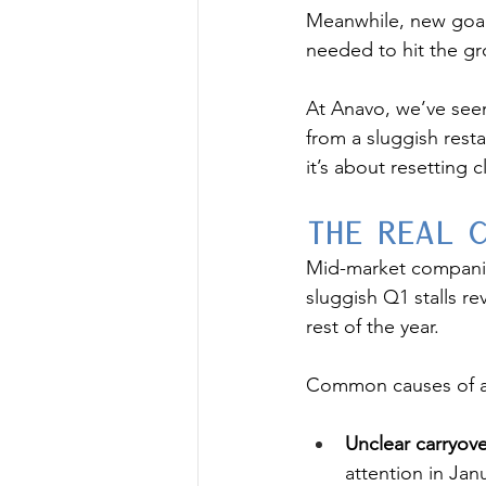
Meanwhile, new goal
needed to hit the g
At Anavo, we’ve see
from a sluggish rest
it’s about resetting c
The Re
a
l 
Mid-market companies 
sluggish Q1 stalls re
rest of the year.
Common causes of a 
Unclear carryove
attention in Jan