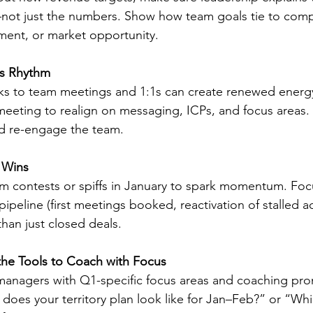
ot just the numbers. Show how team goals tie to comp
ent, or market opportunity.
es Rhythm
ks to team meetings and 1:1s can create renewed energy
meeting to realign on messaging, ICPs, and focus areas. U
d re-engage the team.
y Wins
m contests or spiffs in January to spark momentum. Focus
 pipeline (first meetings booked, reactivation of stalled a
 than just closed deals.
he Tools to Coach with Focus
 managers with Q1-specific focus areas and coaching pro
does your territory plan look like for Jan–Feb?” or “Wh