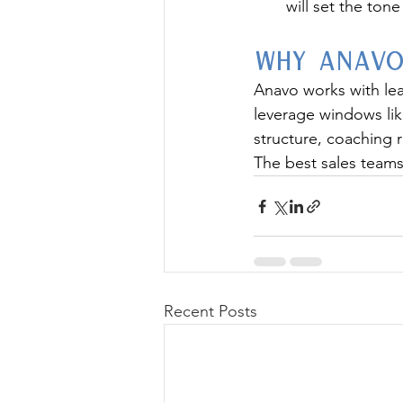
will set the ton
Why Anavo
Anavo works with lea
leverage windows like
structure, coaching 
The best sales teams 
Recent Posts