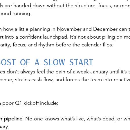
s are handed down without the structure, focus, or m
round running.
n how a little planning in November and December can t
art into a confident launchpad. It’s not about piling on
larity, focus, and rhythm before the calendar flips.
Cost of a Slow Start
don’t always feel the pain of a weak January until it’s t
venue, strains cash flow, and forces the team into reacti
poor Q1 kickoff include:
r pipeline
: No one knows what’s live, what’s dead, or w
uary.