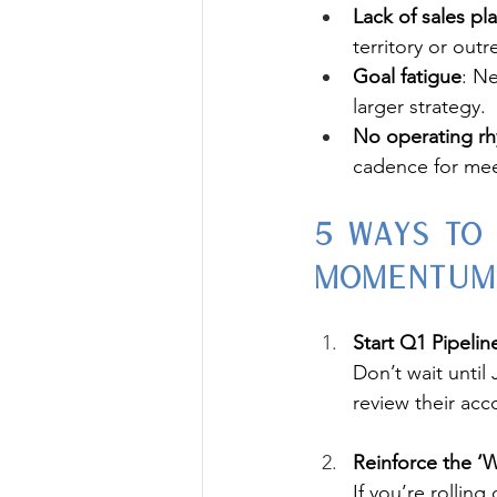
Lack of sales pl
territory or outr
Goal fatigue
: Ne
larger strategy.
No operating rh
cadence for mee
5 Ways to
Momentum
Start Q1 Pipeli
Don’t wait until
review their acc
Reinforce the ‘
If you’re rollin