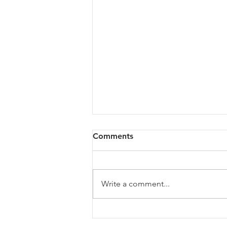
Comments
Write a comment...
The Growth Ceiling: Why
Leadership Capacity