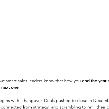
ut smart sales leaders know that how you 
end the year
 
e next one
.
egins with a hangover. Deals pushed to close in Decembe
onnected from strategy, and scrambling to refill their p