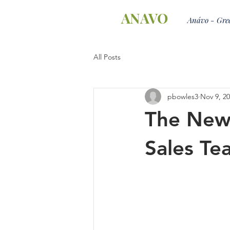
ANAVO
Anávo - Gree
All Posts
pbowles3
Nov 9, 2
The New 
Sales Te