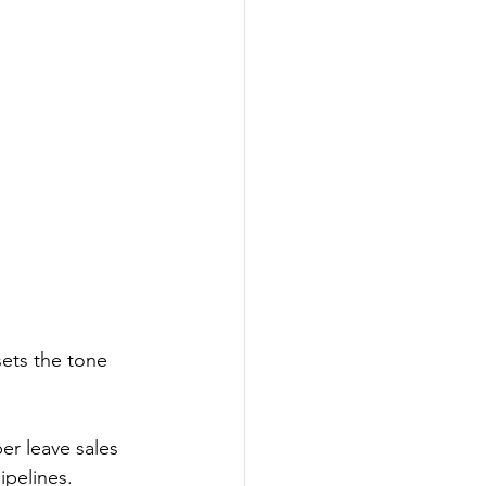
sets the tone 
r leave sales 
ipelines. 