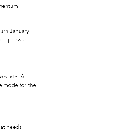
omentum 
urn January 
 more pressure—
oo late. A 
ve mode for the 
hat needs 