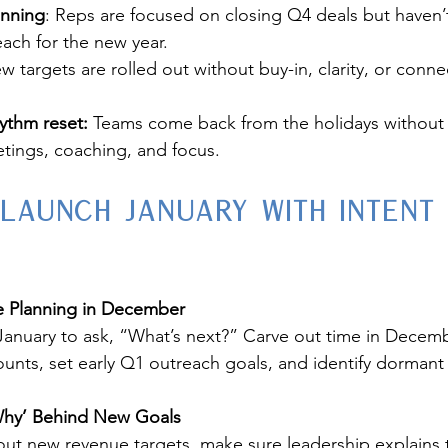
anning
: Reps are focused on closing Q4 deals but haven’
each for the new year.
w targets are rolled out without buy-in, clarity, or conne
ythm reset:
 Teams come back from the holidays without 
tings, coaching, and focus.
 Launch January with Intent
ne Planning in December
 January to ask, “What’s next?” Carve out time in Decemb
ounts, set early Q1 outreach goals, and identify dormant 
Why’ Behind New Goals
g out new revenue targets, make sure leadership explains 