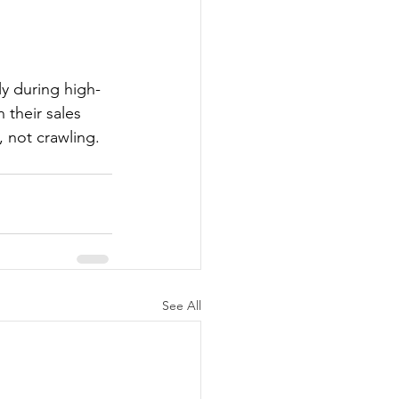
y during high-
 their sales 
, not crawling.
See All