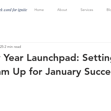
k word for ignite
Home
About
Services
Bl
025
2 min read
Year Launchpad: Settin
am Up for January Succe