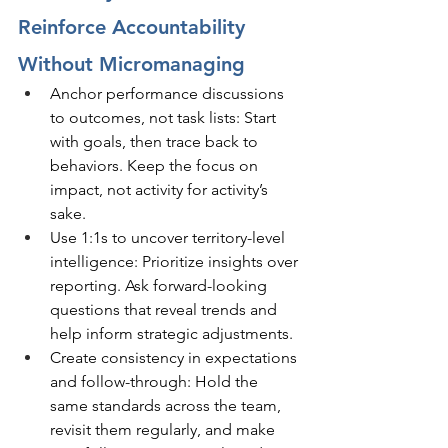
Reinforce Accountability 
Without Micromanaging
Anchor performance discussions 
to outcomes, not task lists: Start 
with goals, then trace back to 
behaviors. Keep the focus on 
impact, not activity for activity’s 
sake.
Use 1:1s to uncover territory-level 
intelligence: Prioritize insights over 
reporting. Ask forward-looking 
questions that reveal trends and 
help inform strategic adjustments.
Create consistency in expectations 
and follow-through: Hold the 
same standards across the team, 
revisit them regularly, and make 