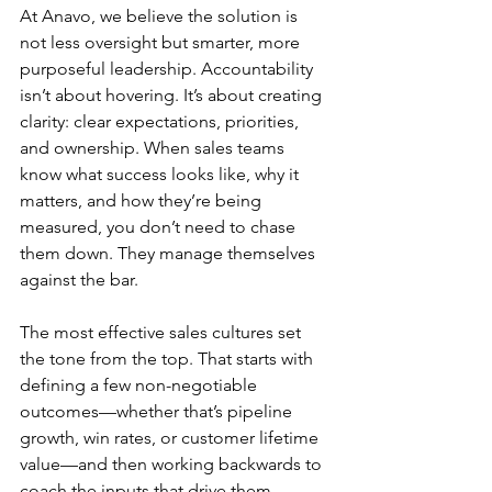
At Anavo, we believe the solution is 
not less oversight but smarter, more 
purposeful leadership. Accountability 
isn’t about hovering. It’s about creating 
clarity: clear expectations, priorities, 
and ownership. When sales teams 
know what success looks like, why it 
matters, and how they’re being 
measured, you don’t need to chase 
them down. They manage themselves 
against the bar.
The most effective sales cultures set 
the tone from the top. That starts with 
defining a few non-negotiable 
outcomes—whether that’s pipeline 
growth, win rates, or customer lifetime 
value—and then working backwards to 
coach the inputs that drive them. 