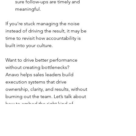
sure follow-ups are timely and 
meaningful.
If you’re stuck managing the noise 
instead of driving the result, it may be 
time to revisit how accountability is 
built into your culture.
Want to drive better performance 
without creating bottlenecks?
Anavo helps sales leaders build 
execution systems that drive 
ownership, clarity, and results, without 
burning out the team. Let’s talk about 
how to embed the right kind of 
accountability across your sales 
organization.
Anavo
 - means 
"to light up," "ignite," 