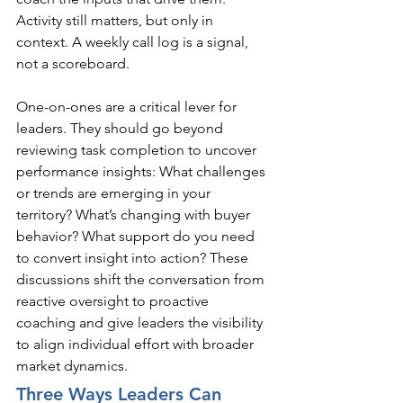
Activity still matters, but only in 
context. A weekly call log is a signal, 
not a scoreboard.
One-on-ones are a critical lever for 
leaders. They should go beyond 
reviewing task completion to uncover 
performance insights: What challenges 
or trends are emerging in your 
territory? What’s changing with buyer 
behavior? What support do you need 
to convert insight into action? These 
discussions shift the conversation from 
reactive oversight to proactive 
coaching and give leaders the visibility 
to align individual effort with broader 
market dynamics.
Three Ways Leaders Can 