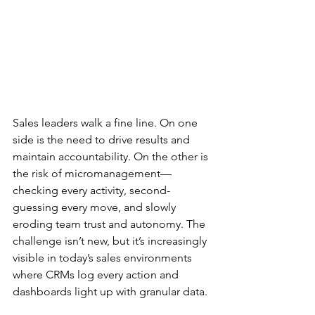
Sales leaders walk a fine line. On one 
side is the need to drive results and 
maintain accountability. On the other is 
the risk of micromanagement—
checking every activity, second-
guessing every move, and slowly 
eroding team trust and autonomy. The 
challenge isn’t new, but it’s increasingly 
visible in today’s sales environments 
where CRMs log every action and 
dashboards light up with granular data.