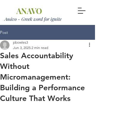
ANAVO
Anávo - Greek word for ignite
Post
pbowles3
Jun 3, 2025
2 min read
Sales Accountability
Without
Micromanagement:
Building a Performance
Culture That Works