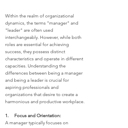
Within the realm of organizational 
dynamics, the terms "manager" and 
"leader" are often used 
interchangeably. However, while both 
roles are essential for achieving 
success, they possess distinct 
characteristics and operate in different 
capacities. Understanding the 
differences between being a manager 
and being a leader is crucial for 
aspiring professionals and 
organizations that desire to create a 
harmonious and productive workplace.
1.     Focus and Orientation:
A manager typically focuses on 