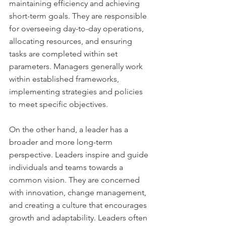
maintaining efficiency and achieving 
short-term goals. They are responsible 
for overseeing day-to-day operations, 
allocating resources, and ensuring 
tasks are completed within set 
parameters. Managers generally work 
within established frameworks, 
implementing strategies and policies 
to meet specific objectives.
On the other hand, a leader has a 
broader and more long-term 
perspective. Leaders inspire and guide 
individuals and teams towards a 
common vision. They are concerned 
with innovation, change management, 
and creating a culture that encourages 
growth and adaptability. Leaders often 