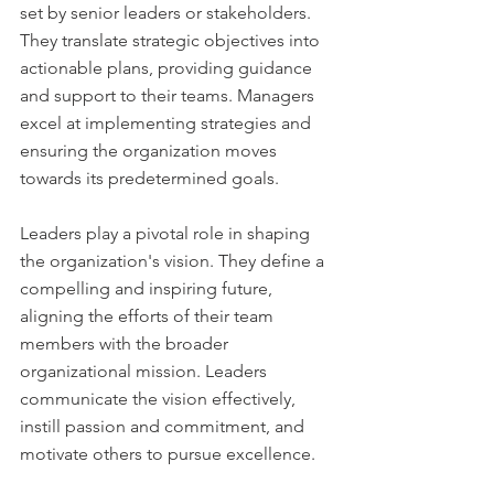
set by senior leaders or stakeholders. 
They translate strategic objectives into 
actionable plans, providing guidance 
and support to their teams. Managers 
excel at implementing strategies and 
ensuring the organization moves 
towards its predetermined goals.
Leaders play a pivotal role in shaping 
the organization's vision. They define a 
compelling and inspiring future, 
aligning the efforts of their team 
members with the broader 
organizational mission. Leaders 
communicate the vision effectively, 
instill passion and commitment, and 
motivate others to pursue excellence.