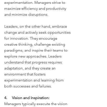
experimentation. Managers strive to 
maximize efficiency and productivity 
and minimize disruptions.
Leaders, on the other hand, embrace 
change and actively seek opportunities 
for innovation. They encourage 
creative thinking, challenge existing 
paradigms, and inspire their teams to 
explore new approaches. Leaders 
understand that progress requires 
adaptation, and they create an 
environment that fosters 
experimentation and learning from 
both successes and failures.
4.     Vision and Inspiration:
Managers typically execute the vision 