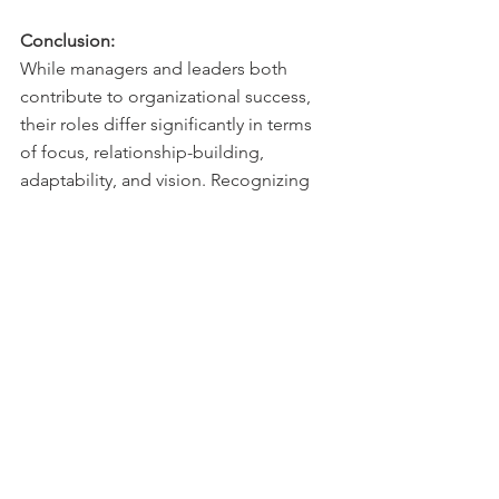
Conclusion:
While managers and leaders both 
contribute to organizational success, 
their roles differ significantly in terms 
of focus, relationship-building, 
adaptability, and vision. Recognizing 
and appreciating these distinctions is 
crucial for individuals aspiring to take 
on managerial or leadership positions. 
Organizations that strike a balance 
between effective management and 
inspirational leadership are better 
positioned to thrive in a rapidly 
evolving business landscape. 
Ultimately, successful organizations 
rely on the complementary skills of 
both managers and leaders to achieve 