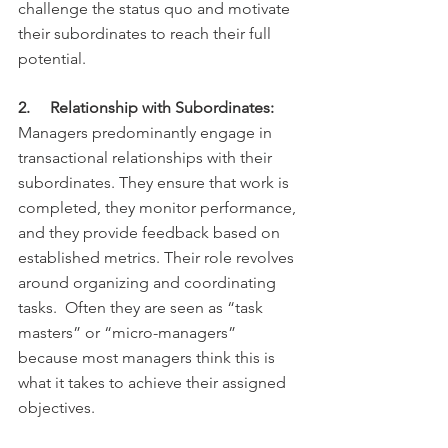
challenge the status quo and motivate 
their subordinates to reach their full 
potential.
2.     Relationship with Subordinates:
Managers predominantly engage in 
transactional relationships with their 
subordinates. They ensure that work is 
completed, they monitor performance, 
and they provide feedback based on 
established metrics. Their role revolves 
around organizing and coordinating 
tasks.  Often they are seen as “task 
masters” or “micro-managers” 
because most managers think this is 
what it takes to achieve their assigned 
objectives.