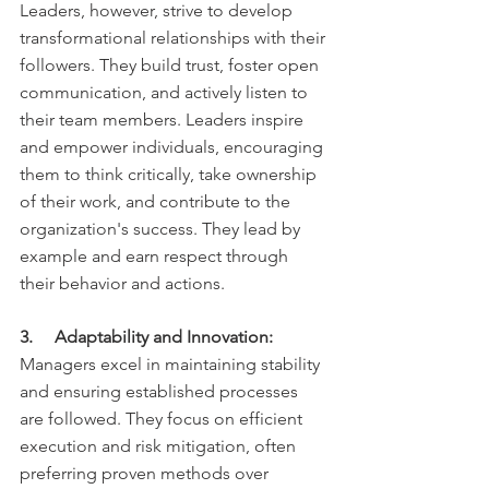
Leaders, however, strive to develop 
transformational relationships with their 
followers. They build trust, foster open 
communication, and actively listen to 
their team members. Leaders inspire 
and empower individuals, encouraging 
them to think critically, take ownership 
of their work, and contribute to the 
organization's success. They lead by 
example and earn respect through 
their behavior and actions.
3.     Adaptability and Innovation:
Managers excel in maintaining stability 
and ensuring established processes 
are followed. They focus on efficient 
execution and risk mitigation, often 
preferring proven methods over 