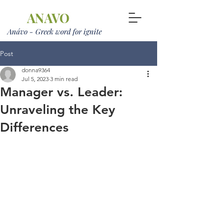
ANAVO
Anávo - Greek word for ignite
Post
donna9364
Jul 5, 2023
3 min read
Manager vs. Leader:
Unraveling the Key
Differences