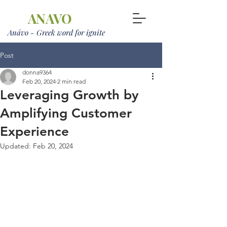
ANAVO
Anávo - Greek word for ignite
Post
donna9364
Feb 20, 2024
2 min read
Leveraging Growth by
Amplifying Customer
Experience
Updated:
Feb 20, 2024