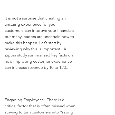
It is not a surprise that creating an 
amazing experience for your 
customers can improve your financials, 
but many leaders are uncertain how to 
make this happen. Let’s start by 
reviewing why this is important.
  A 
Zippia study summarized key facts on 
how improving customer experience 
can increase revenue by 10 to 15%.
Engaging Employees:
  There is a 
critical factor that is often missed when 
striving to turn customers into “raving 