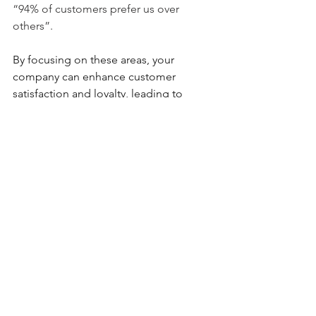
“94% of customers prefer us over 
others”.
By focusing on these areas, your 
company can enhance customer 
satisfaction and loyalty, leading to 
increased growth and profitability. 
You 
can find additional articles on our 
blog 
page
 or reach out to us at 
Anavo 
Growth Partners
 to learn more.