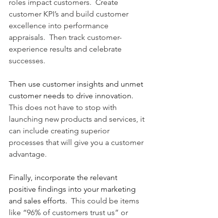
roles impact customers.  Create 
customer KPI’s and build customer 
excellence into performance 
appraisals.  Then track customer-
experience results and celebrate 
successes. 
Then use customer insights and unmet 
customer needs to drive innovation.
This does not have to stop with 
launching new products and services, it 
can include creating superior 
processes that will give you a customer 
advantage.   
Finally, incorporate the relevant 
positive findings into your marketing 
and sales efforts.
  This could be items 
like “96% of customers trust us” or 