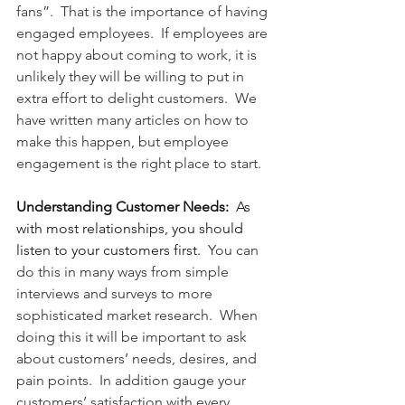
fans”.  That is the importance of having 
engaged employees.  If employees are 
not happy about coming to work, it is 
unlikely they will be willing to put in 
extra effort to delight customers.  We 
have written many articles on how to 
make this happen, but employee 
engagement is the right place to start.
Understanding Customer Needs:
As 
with most relationships, you should 
listen to your customers first.
  You can 
do this in many ways from simple 
interviews and surveys to more 
sophisticated market research.  When 
doing this it will be important to ask 
about customers’ needs, desires, and 
pain points.  In addition gauge your 
customers’ satisfaction with every 