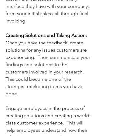
interface they have with your company, 
from your initial sales call through final 
invoicing.
Creating Solutions and Taking Action:
Once you have the feedback, create 
solutions for any issues customers are 
experiencing.
  Then communicate your 
findings and solutions to the 
customers involved in your research.  
This could become one of the 
strongest marketing items you have 
done.
Engage employees in the process of 
creating solutions and creating a world-
class customer experience.
  This will 
help employees understand how their 