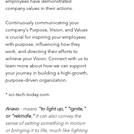
employees have demonstrated 
company values in their actions.  
Continuously communicating your 
company's Purpose, Vision, and Values 
is crucial for inspiring your employees 
with purpose, influencing how they 
work, and directing their efforts to 
achieve your Vision. Connect with us to 
learn more about how we can support 
your journey in building a high-growth, 
purpose-driven organization.
* 
sci-tech-today.com
Anavo
 - means 
"to light up," "ignite," 
or "rekindle."
 It can also convey the 
sense of setting something in motion 
or bringing it to life, much like lighting 