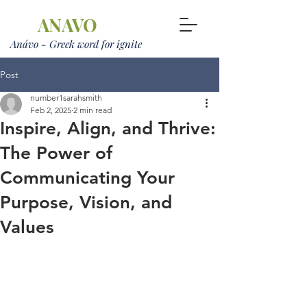
ANAVO
Anávo - Greek word for ignite
Post
number1sarahsmith
Feb 2, 2025
2 min read
Inspire, Align, and Thrive:
The Power of
Communicating Your
Purpose, Vision, and
Values