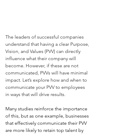
The leaders of successful companies 
understand that having a clear Purpose, 
Vision, and Values (PVV) can directly 
influence what their company will 
become. However, if these are not 
communicated, PVVs will have minimal 
impact. Let’s explore how and when to 
communicate your PVV to employees 
in ways that will drive results. 
Many studies reinforce the importance 
of this, but as one example, businesses 
that effectively communicate their PVV 
are more likely to retain top talent by 