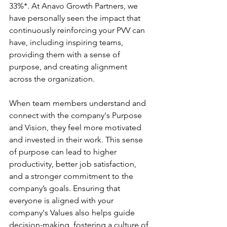
33%*. At Anavo Growth Partners, we 
have personally seen the impact that 
continuously reinforcing your PVV can 
have, including inspiring teams, 
providing them with a sense of 
purpose, and creating alignment 
across the organization.
When team members understand and 
connect with the company's Purpose 
and Vision, they feel more motivated 
and invested in their work. This sense 
of purpose can lead to higher 
productivity, better job satisfaction, 
and a stronger commitment to the 
company’s goals. Ensuring that 
everyone is aligned with your 
company's Values also helps guide 
decision-making, fostering a culture of 