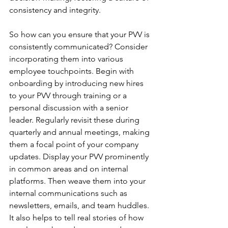
consistency and integrity.
So how can you ensure that your PVV is 
consistently communicated? Consider 
incorporating them into various 
employee touchpoints. Begin with 
onboarding by introducing new hires 
to your PVV through training or a 
personal discussion with a senior 
leader. Regularly revisit these during 
quarterly and annual meetings, making 
them a focal point of your company 
updates. Display your PVV prominently 
in common areas and on internal 
platforms. Then weave them into your 
internal communications such as 
newsletters, emails, and team huddles.  
It also helps to tell real stories of how 