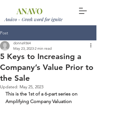
ANAVO
Anávo - Greek word for ignite
Post
donna9364
May 23, 2023
2 min read
5 Keys to Increasing a
Company’s Value Prior to
the Sale
Updated:
May 25, 2023
This is the 1st of a 6-part series on 
Amplifying Company Valuation