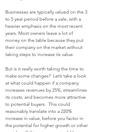
Businesses are typically valued on the 3 
to 5 year period before a sale, with a 
heavier emphasis on the most recent 
years. Most owners leave a lot of 
money on the table because they put 
their company on the market without 
taking steps to increase its value.  
But is it really worth taking the time to 
make some changes?  Let’s take a look 
at what could happen if a company 
increases revenues by 25%, streamlines 
its costs, and becomes more attractive 
to potential buyers.  This could 
reasonably translate into a 220% 
increase in value, before you factor in 
the potential for higher growth or other 