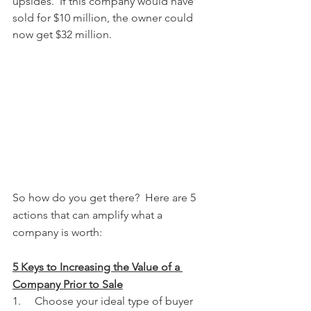
upsides.  If this company would have 
sold for $10 million, the owner could 
now get $32 million.   
So how do you get there?  Here are 5 
actions that can amplify what a 
company is worth:  
5 Keys to Increasing the Value of a 
Company Prior to Sale
1.     Choose your ideal type of buyer 