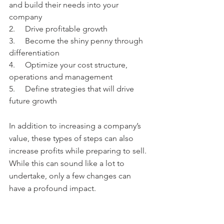
and build their needs into your 
company
2.     Drive profitable growth
3.     Become the shiny penny through 
differentiation
4.     Optimize your cost structure, 
operations and management   
5.     Define strategies that will drive 
future growth
In addition to increasing a company’s 
value, these types of steps can also 
increase profits while preparing to sell.  
While this can sound like a lot to 
undertake, only a few changes can 
have a profound impact.  