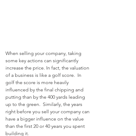
When selling your company, taking 
some key actions can significantly 
increase the price. In fact, the valuation 
of a business is like a golf score.  In 
golf the score is more heavily 
influenced by the final chipping and 
putting than by the 400 yards leading 
up to the green.  Similarly, the years 
right before you sell your company can 
have a bigger influence on the value 
than the first 20 or 40 years you spent 
building it.   