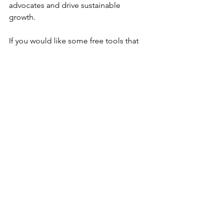
advocates and drive sustainable 
growth. 
If you would like some free tools that 
can help you on this journey, feel free 
to reach out to us at Anavo Growth 
Partners.  We are here to help you 
exceed your growth expectations by 
helping you exceed your customers’ 
expectations. 
Anavo
 - means 
"to light up," "ignite," 
or "rekindle."
 It can also convey the 
sense of setting something in motion 
or bringing it to life, much like lighting 
a fire. The term is often associated with 
energy, renewal, and inspiration, 
making it a powerful metaphor for 
transformation and growth.