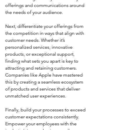
offerings and communications around 
the needs of your audience. 
Next, differentiate your offerings from 
the competition in ways that align with 
customer needs. Whether it’s 
personalized services, innovative 
products, or exceptional support, 
finding what sets you apart is key to 
attracting and retaining customers. 
Companies like Apple have mastered 
this by creating a seamless ecosystem 
of products and services that deliver 
unmatched user experiences.
Finally, build your processes to exceed 
customer expectations consistently. 
Empower your employees with the 